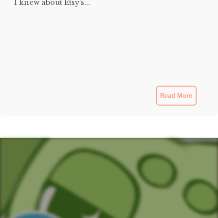
I knew about Etsy’s...
Read More