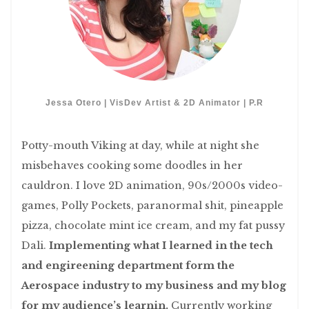
Jessa Otero | VisDev Artist & 2D Animator | P.R
Potty-mouth Viking at day, while at night she
misbehaves cooking some doodles in her
cauldron. I love 2D animation, 90s/2000s video-
games, Polly Pockets, paranormal shit, pineapple
pizza, chocolate mint ice cream, and my fat pussy
Dali.
Implementing what I learned in the tech
and engireening department form the
Aerospace industry to my business and my blog
for my audience’s learnin.
Currently working