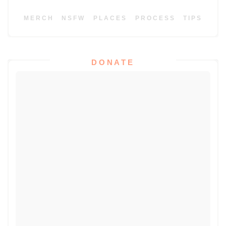
MERCH
NSFW
PLACES
PROCESS
TIPS
DONATE