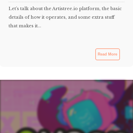
Let’s talk about the Artistree.io platform, the basic
details of how it operates, and some extra stuff
that makes it...
Read More