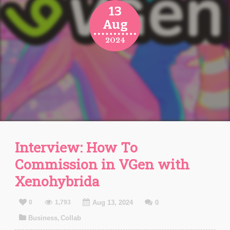
13
Aug
2024
Interview: How To
Commission in VGen with
Xenohybrida
0
1,793
Aug 13, 2024
0
Business
Collab
,