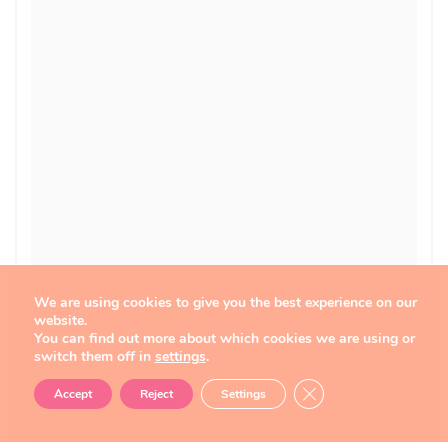
We are using cookies to give you the best experience on our
website.
You can find out more about which cookies we are using or
switch them off in
settings
.
Close GDPR Cookie B
Accept
Reject
Settings