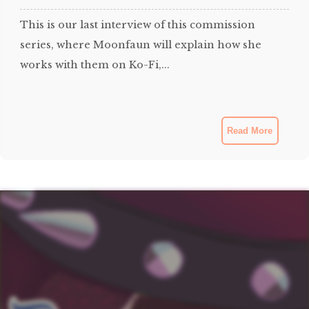
This is our last interview of this commission
series, where Moonfaun will explain how she
works with them on Ko-Fi,...
Read More