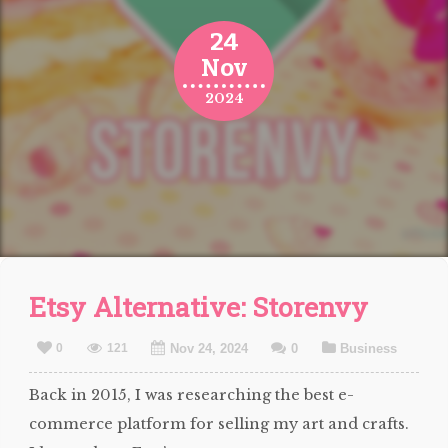
24
Nov
2024
Etsy Alternative: Storenvy
0
121
Nov 24, 2024
0
Business
Back in 2015, I was researching the best e-
commerce platform for selling my art and crafts.