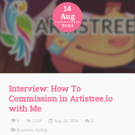
14
Aug
2024
Interview: How To
Commission in Artistree.io
with Me
0
1,319
Aug 14, 2024
0
Business
Collab
,