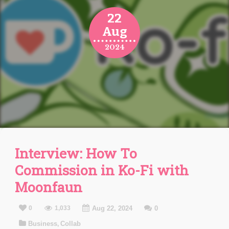
22
Aug
2024
Interview: How To
Commission in Ko-Fi with
Moonfaun
0
1,033
Aug 22, 2024
0
Business
Collab
,