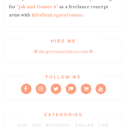
for
“Jak and Daxter 4”
as a freelance concept
artist with
@FallenLegacyGames
.
HIRE ME
✪ thegreysanctuary.com ✪
FOLLOW ME
CATEGORIES
ACE
ART
BUSINESS
COLLAB
LIFE