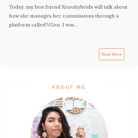
Today, my best friend Xenohybrida will talk about
how she manages her commissions through a
platform called VGen. I was...
Read More
ABOUT ME