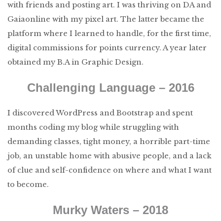
with friends and posting art. I was thriving on DA and
Gaiaonline with my pixel art. The latter became the
platform where I learned to handle, for the first time,
digital commissions for points currency. A year later
obtained my B.A in Graphic Design.
Challenging Language – 2016
I discovered WordPress and Bootstrap and spent
months coding my blog while struggling with
demanding classes, tight money, a horrible part-time
job, an unstable home with abusive people, and a lack
of clue and self-confidence on where and what I want
to become.
Murky Waters – 2018