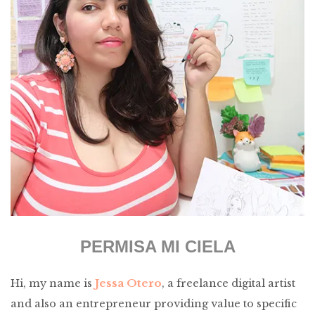
PERMISA MI CIELA
Jessa Otero
Hi, my name is
, a freelance digital artist
and also an entrepreneur providing value to specific