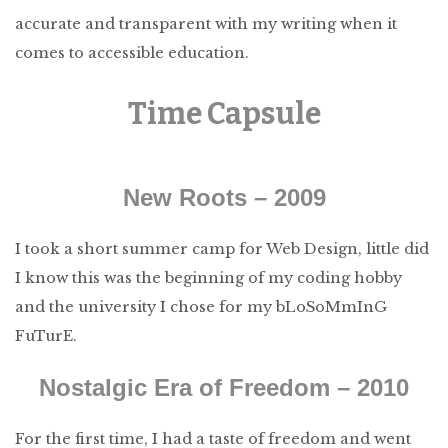
accurate and transparent with my writing when it
comes to accessible education.
Time Capsule
New Roots – 2009
I took a short summer camp for Web Design, little did
I know this was the beginning of my coding hobby
and the university I chose for my bLoSoMmInG
FuTurE.
Nostalgic Era of Freedom – 2010
For the first time, I had a taste of freedom and went