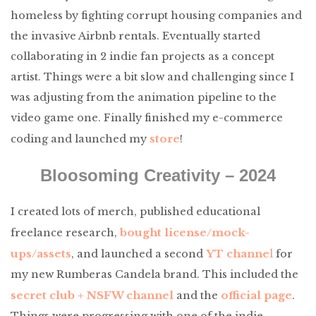
homeless by fighting corrupt housing companies and
the invasive Airbnb rentals. Eventually started
collaborating in 2 indie fan projects as a concept
artist. Things were a bit slow and challenging since I
was adjusting from the animation pipeline to the
video game one. Finally finished my e-commerce
store
coding and launched my
!
Bloosoming Creativity – 2024
I created lots of merch, published educational
bought license/mock-
freelance research,
ups/assets
YT channe
l
, and launched a second
for
my new Rumberas Candela brand. This included the
secret club + NSFW channel
official page
and the
.
Things were progressing with one of the indie