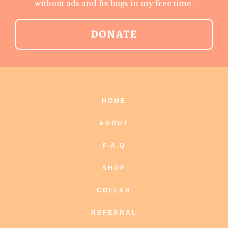
without ads and fix bugs in my free time.
DONATE
HOME
ABOUT
F.A.Q
SHOP
COLLAB
REFERRAL