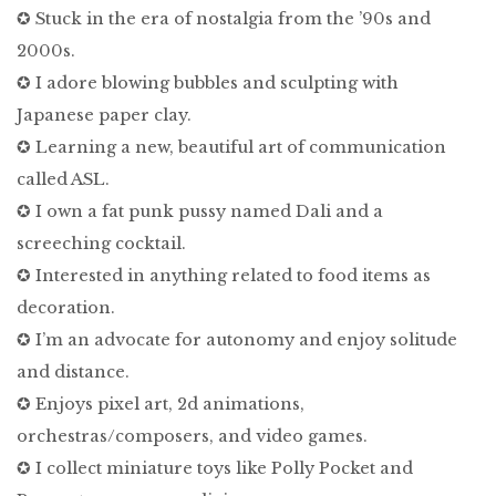
✪ Stuck in the era of nostalgia from the ’90s and
2000s.
✪ I adore blowing bubbles and sculpting with
Japanese paper clay.
✪ Learning a new, beautiful art of communication
called ASL.
✪ I own a fat punk pussy named Dali and a
screeching cocktail.
✪ Interested in anything related to food items as
decoration.
✪ I’m an advocate for autonomy and enjoy solitude
and distance.
✪ Enjoys pixel art, 2d animations,
orchestras/composers, and video games.
✪ I collect miniature toys like Polly Pocket and