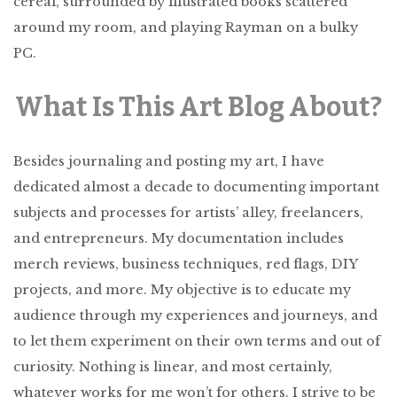
cereal, surrounded by illustrated books scattered
around my room, and playing Rayman on a bulky
PC.
What Is This Art Blog About?
Besides journaling and posting my art, I have
dedicated almost a decade to documenting important
subjects and processes for artists’ alley, freelancers,
and entrepreneurs. My documentation includes
merch reviews, business techniques, red flags, DIY
projects, and more. My objective is to educate my
audience through my experiences and journeys, and
to let them experiment on their own terms and out of
curiosity. Nothing is linear, and most certainly,
whatever works for me won’t for others. I strive to be