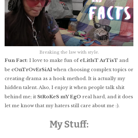
Breaking the law with style.
Fun Fact
eLitIsT ArTisT
: I love to make fun of
and
cOnTrOvErSiAl
be
when choosing complex topics or
creating drama as a hook method. It is actually my
hidden talent. Also, I enjoy it when people talk shit
StRoKeS mY EgO
behind me; it
real hard, and it does
let me know that my haters still care about me :).
My Stuff: