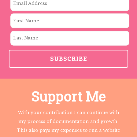
Support Me
With your contribution I can continue with
my process of documentation and growth.
This also pays my expenses to run a website