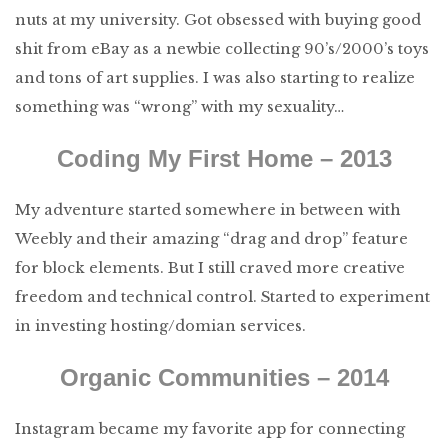
nuts at my university. Got obsessed with buying good
shit from eBay as a newbie collecting 90’s/2000’s toys
and tons of art supplies. I was also starting to realize
something was “wrong” with my sexuality…
Coding My First Home – 2013
My adventure started somewhere in between with
Weebly and their amazing “drag and drop” feature
for block elements. But I still craved more creative
freedom and technical control. Started to experiment
in investing hosting/domian services.
Organic Communities – 2014
Instagram became my favorite app for connecting