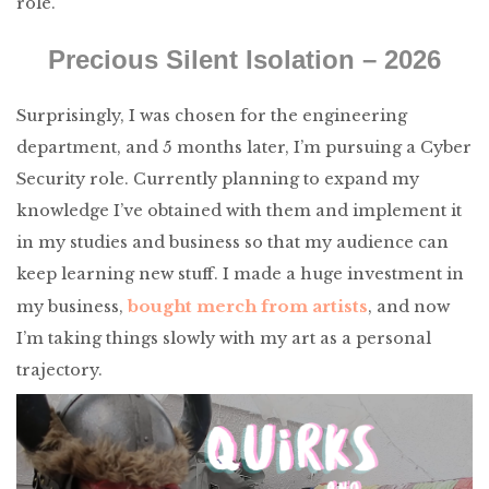
role.
Precious Silent Isolation – 2026
Surprisingly, I was chosen for the engineering
department, and 5 months later, I’m pursuing a Cyber
Security role. Currently planning to expand my
knowledge I’ve obtained with them and implement it
in my studies and business so that my audience can
keep learning new stuff. I made a huge investment in
bought merch from artists
my business,
, and now
I’m taking things slowly with my art as a personal
trajectory.