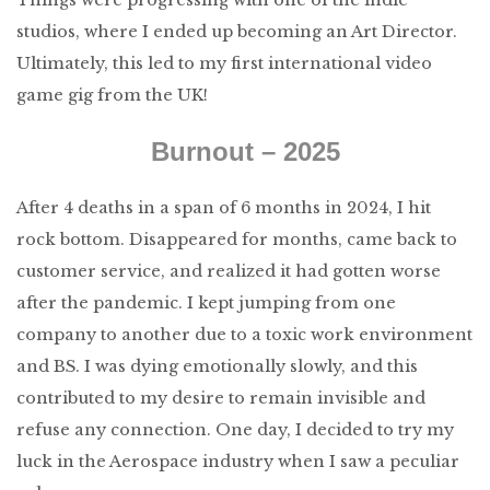
studios, where I ended up becoming an Art Director.
Ultimately, this led to my first international video
game gig from the UK!
Burnout – 2025
After 4 deaths in a span of 6 months in 2024, I hit
rock bottom. Disappeared for months, came back to
customer service, and realized it had gotten worse
after the pandemic. I kept jumping from one
company to another due to a toxic work environment
and BS. I was dying emotionally slowly, and this
contributed to my desire to remain invisible and
refuse any connection. One day, I decided to try my
luck in the Aerospace industry when I saw a peculiar