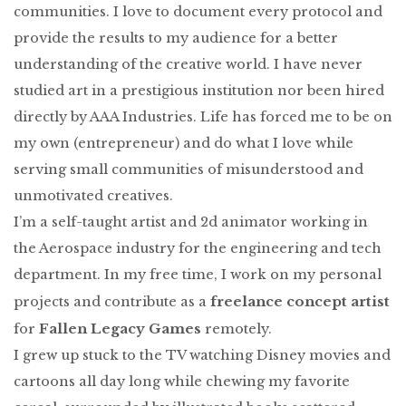
communities. I love to document every protocol and
provide the results to my audience for a better
understanding of the creative world. I have never
studied art in a prestigious institution nor been hired
directly by AAA Industries. Life has forced me to be on
my own (entrepreneur) and do what I love while
serving small communities of misunderstood and
unmotivated creatives.
I’m a self-taught artist and 2d animator working in
the Aerospace industry for the engineering and tech
department. In my free time, I work on my personal
freelance concept artist
projects and contribute as a
Fallen Legacy Games
for
remotely.
I grew up stuck to the TV watching Disney movies and
cartoons all day long while chewing my favorite