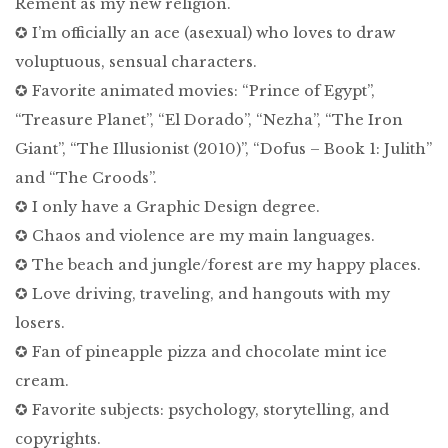
Rement as my new religion.
✪ I’m officially an ace (asexual) who loves to draw
voluptuous, sensual characters.
✪ Favorite animated movies: “Prince of Egypt”,
“Treasure Planet”, “El Dorado”, “Nezha”, “The Iron
Giant”, “The Illusionist (2010)”, “Dofus – Book 1: Julith”
and “The Croods”.
✪ I only have a Graphic Design degree.
✪ Chaos and violence are my main languages.
✪ The beach and jungle/forest are my happy places.
✪ Love driving, traveling, and hangouts with my
losers.
✪ Fan of pineapple pizza and chocolate mint ice
cream.
✪ Favorite subjects: psychology, storytelling, and
copyrights.