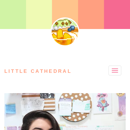
LITTLE CATHEDRAL
Toggle
naviga