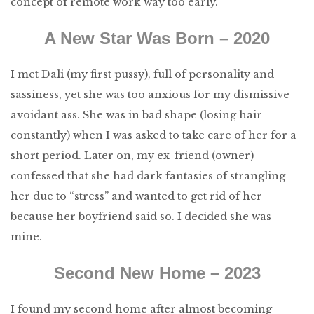
concept of remote work way too early.
A New Star Was Born – 2020
I met Dali (my first pussy), full of personality and
sassiness, yet she was too anxious for my dismissive
avoidant ass. She was in bad shape (losing hair
constantly) when I was asked to take care of her for a
short period. Later on, my ex-friend (owner)
confessed that she had dark fantasies of strangling
her due to “stress” and wanted to get rid of her
because her boyfriend said so. I decided she was
mine.
Second New Home – 2023
I found my second home after almost becoming