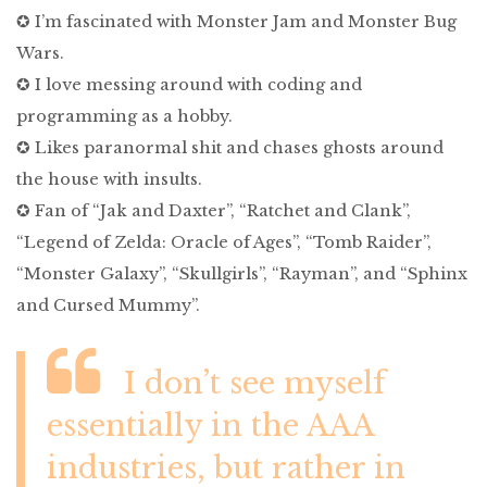
✪ I’m fascinated with Monster Jam and Monster Bug
Wars.
✪ I love messing around with coding and
programming as a hobby.
✪ Likes paranormal shit and chases ghosts around
the house with insults.
✪ Fan of “Jak and Daxter”, “Ratchet and Clank”,
“Legend of Zelda: Oracle of Ages”, “Tomb Raider”,
“Monster Galaxy”, “Skullgirls”, “Rayman”, and “Sphinx
and Cursed Mummy”.
I don’t see myself
essentially in the AAA
industries, but rather in