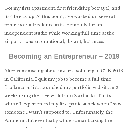
Got my first apartment, first friendship betrayal, and
first break-up. At this point, I’ve worked on several
projects as a freelance artist remotely for an
independent studio while working full-time at the
airport. I was an emotional, distant, hot mess.
Becoming an Entrepreneur – 2019
After reminiscing about my first solo trip to CTN 2018
in California, I quit my job to become a full-time
freelance artist. Launched my portfolio website in 2
weeks using the free wi-fi from Starbucks. That’s
where I experienced my first panic attack when I saw
someone I wasn’t supposed to. Unfortunately, the
Pandemic hit eventually while romanticizing the