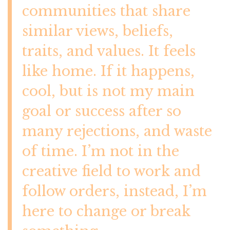
communities that share
similar views, beliefs,
traits, and values. It feels
like home. If it happens,
cool, but is not my main
goal or success after so
many rejections, and waste
of time. I’m not in the
creative field to work and
follow orders, instead, I’m
here to change or break