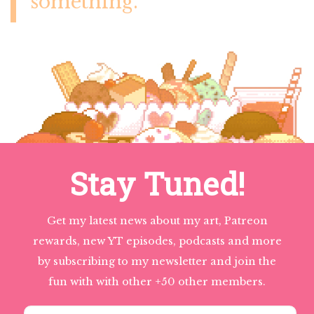
something.
Stay Tuned!
Get my latest news about my art, Patreon
rewards, new YT episodes, podcasts and more
by subscribing to my newsletter and join the
fun with with other +50 other members.