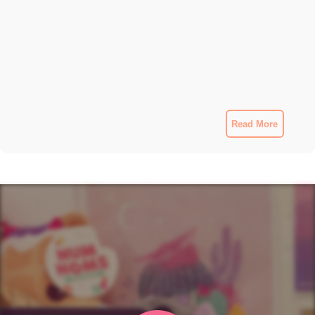
Read More