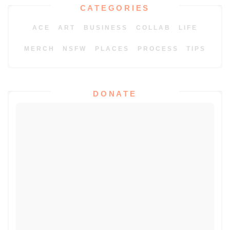
CATEGORIES
ACE
ART
BUSINESS
COLLAB
LIFE
MERCH
NSFW
PLACES
PROCESS
TIPS
DONATE