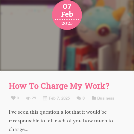
07
Feb
2025
How To Charge My Work?
0
29
Feb 7, 2025
0
Business
I’ve seen this question a lot that it would be
irresponsible to tell each of you how much to
charge...