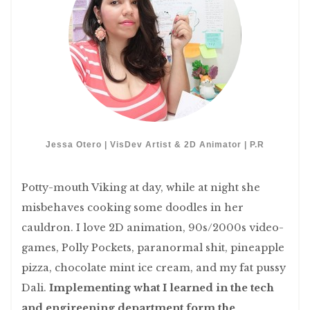
Jessa Otero | VisDev Artist & 2D Animator | P.R
Potty-mouth Viking at day, while at night she
misbehaves cooking some doodles in her
cauldron. I love 2D animation, 90s/2000s video-
games, Polly Pockets, paranormal shit, pineapple
pizza, chocolate mint ice cream, and my fat pussy
Dali.
Implementing what I learned in the tech
and engireening department form the