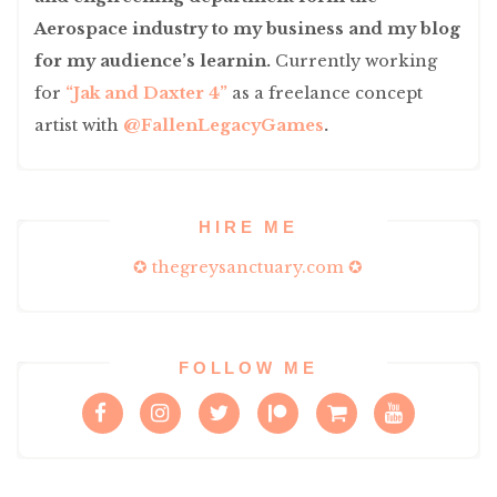
Aerospace industry to my business and my blog
for my audience’s learnin.
Currently working
for
“Jak and Daxter 4”
as a freelance concept
artist with
@FallenLegacyGames
.
HIRE ME
✪ thegreysanctuary.com ✪
FOLLOW ME