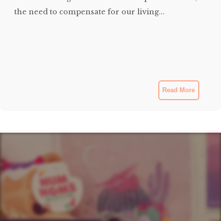
the need to compensate for our living...
Read More