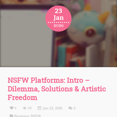
23
Jan
2026
NSFW Platforms: Intro –
Dilemma, Solutions & Artistic
Freedom
0
28
Jan 23, 2026
0
Business
NSFW
,