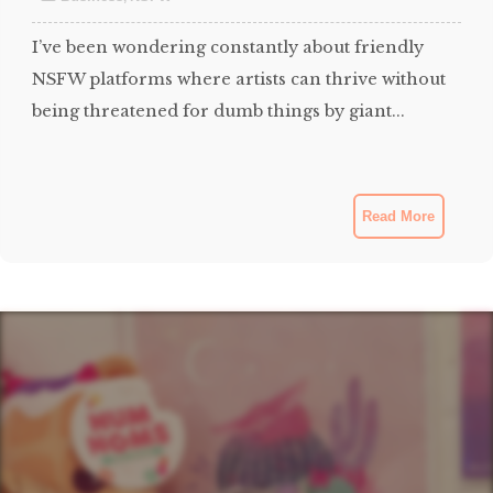
I’ve been wondering constantly about friendly
NSFW platforms where artists can thrive without
being threatened for dumb things by giant...
Read More