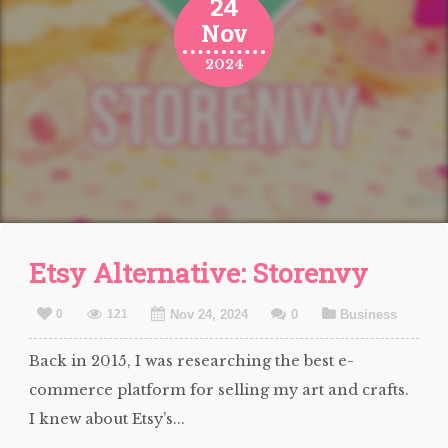
24
Nov
2024
Etsy Alternative: Storenvy
0
121
Nov 24, 2024
0
Business
Back in 2015, I was researching the best e-
commerce platform for selling my art and crafts.
I knew about Etsy’s...