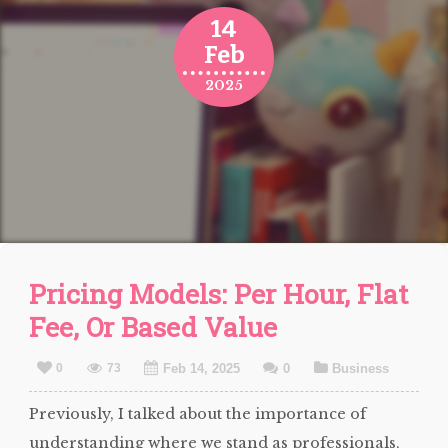
14
Feb
2025
Pricing Models: Per Hour, Flat
Fee, Or Based Value
0
73
Feb 14, 2025
0
Business
Previously, I talked about the importance of
understanding where we stand as professionals,