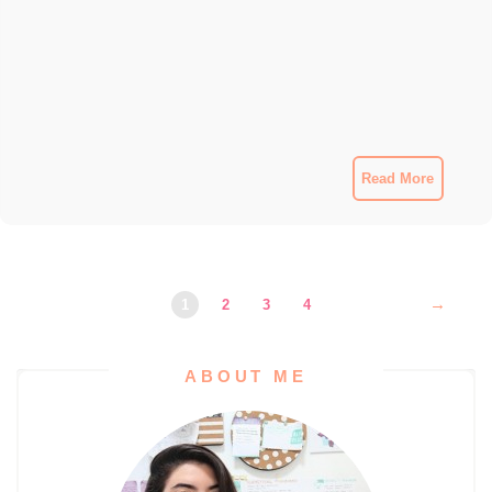
Read More
→
1
2
3
4
ABOUT ME