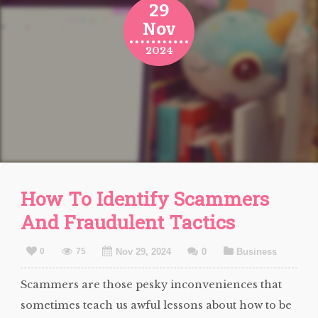
29
Nov
2024
How To Identify Scammers
And Fraudulent Tactics
0
75
Nov 29, 2024
0
Business
Scammers are those pesky inconveniences that
sometimes teach us awful lessons about how to be