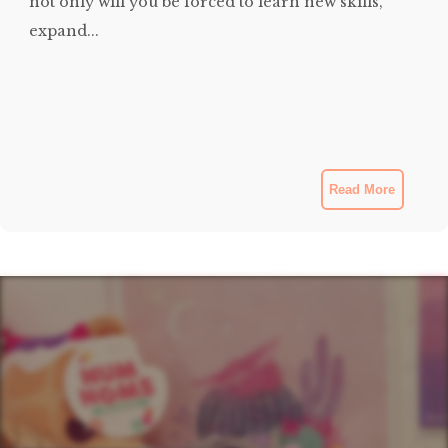
not only will you be forced to learn new skills,
expand...
Read More