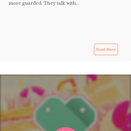
more guarded. They talk with...
Read More