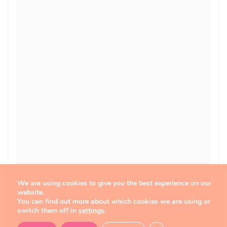
We are using cookies to give you the best experience on our
website.
You can find out more about which cookies we are using or
switch them off in
settings
.