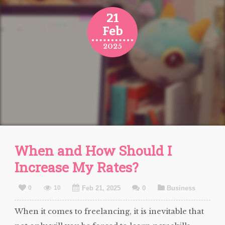
21
Feb
2025
When and How Should I
Increase My Rates?
0
10
Feb 21, 2025
0
Business
When it comes to freelancing, it is inevitable that