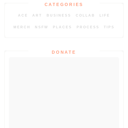
CATEGORIES
ACE
ART
BUSINESS
COLLAB
LIFE
MERCH
NSFW
PLACES
PROCESS
TIPS
DONATE