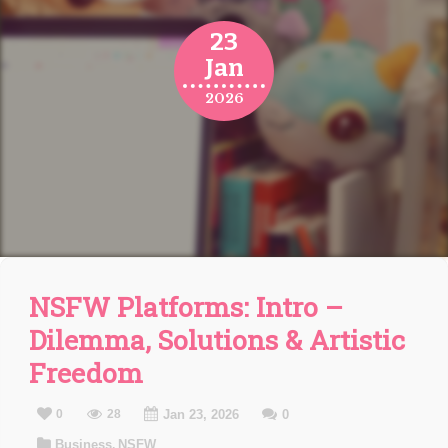
23
Jan
2026
NSFW Platforms: Intro –
Dilemma, Solutions & Artistic
Freedom
0
28
Jan 23, 2026
0
Business
NSFW
,