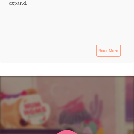
expand...
Read More