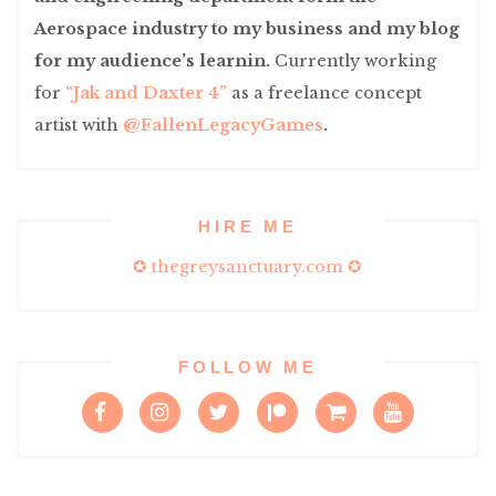
Aerospace industry to my business and my blog
for my audience’s learnin.
Currently working
for
“Jak and Daxter 4”
as a freelance concept
artist with
@FallenLegacyGames
.
HIRE ME
✪ thegreysanctuary.com ✪
FOLLOW ME