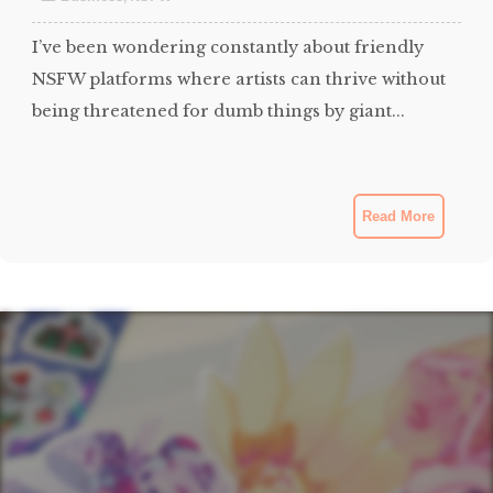
I’ve been wondering constantly about friendly
NSFW platforms where artists can thrive without
being threatened for dumb things by giant...
Read More