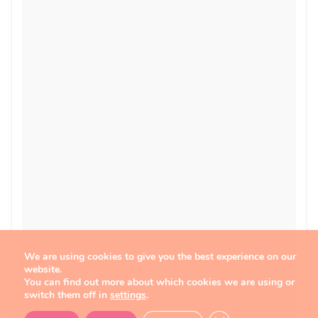
We are using cookies to give you the best experience on our
website.
You can find out more about which cookies we are using or
switch them off in
settings
.