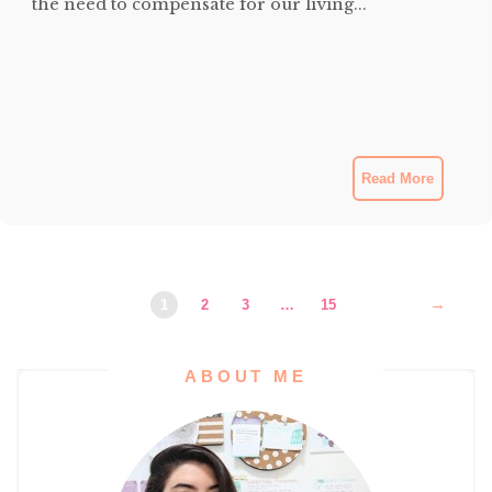
the need to compensate for our living...
Read More
→
1
2
3
…
15
ABOUT ME