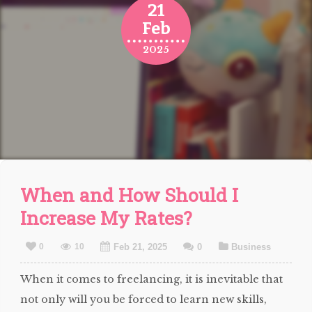
21
Feb
2025
When and How Should I
Increase My Rates?
0
10
Feb 21, 2025
0
Business
When it comes to freelancing, it is inevitable that
not only will you be forced to learn new skills,