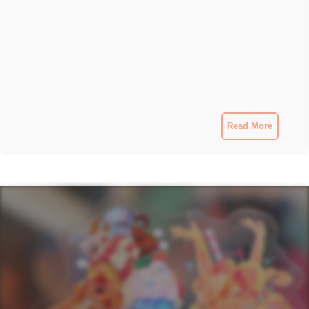
Read More