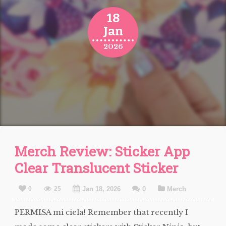
18
Jan
2026
Merch Review: Sticker App
Clear Translucent Sticker
0
25
Jan 18, 2026
0
Merch
PERMISA mi ciela! Remember that recently I