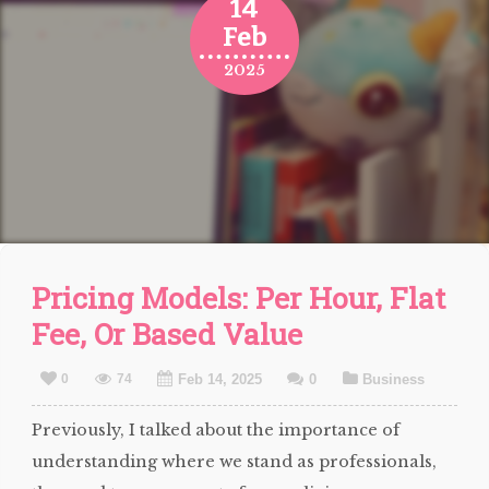
14
Feb
2025
Pricing Models: Per Hour, Flat
Fee, Or Based Value
0
74
Feb 14, 2025
0
Business
Previously, I talked about the importance of
understanding where we stand as professionals,