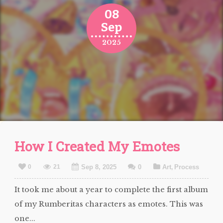
08
Sep
2025
How I Created My Emotes
0
21
Sep 8, 2025
0
Art
Process
,
It took me about a year to complete the first album
of my Rumberitas characters as emotes. This was
one...