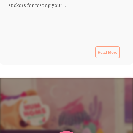
stickers for testing your...
Read More