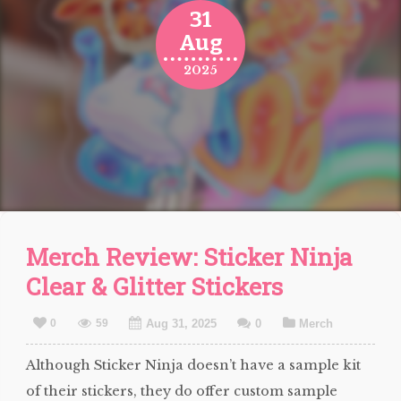
31
Aug
2025
Merch Review: Sticker Ninja
Clear & Glitter Stickers
0
59
Aug 31, 2025
0
Merch
Although Sticker Ninja doesn’t have a sample kit
of their stickers, they do offer custom sample