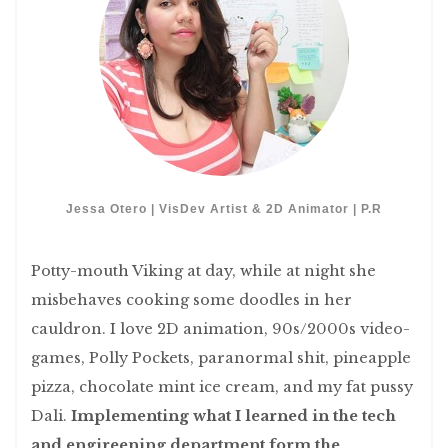
Jessa Otero | VisDev Artist & 2D Animator | P.R
Potty-mouth Viking at day, while at night she
misbehaves cooking some doodles in her
cauldron. I love 2D animation, 90s/2000s video-
games, Polly Pockets, paranormal shit, pineapple
pizza, chocolate mint ice cream, and my fat pussy
Dali.
Implementing what I learned in the tech
and engireening department form the