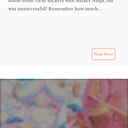
made some clear stickers with Sticker Ninja, but
was unsuccessful? Remember how much...
Read More